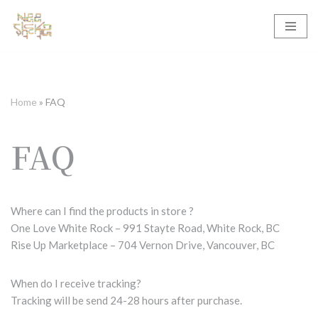
Skip
to
content
Home
»
FAQ
FAQ
Where can I find the products in store ?
One Love White Rock – 991 Stayte Road, White Rock, BC
Rise Up Marketplace – 704 Vernon Drive, Vancouver, BC
When do I receive tracking?
Tracking will be send 24-28 hours after purchase.