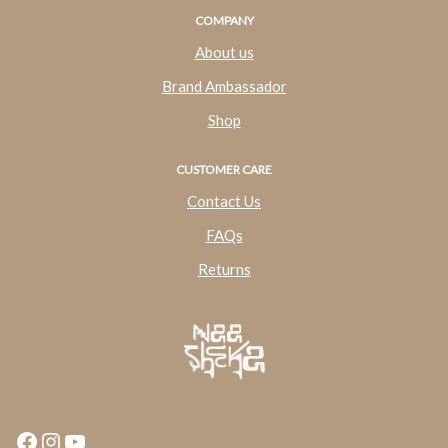
COMPANY
About us
Brand Ambassador
Shop
CUSTOMER CARE
Contact Us
FAQs
Returns