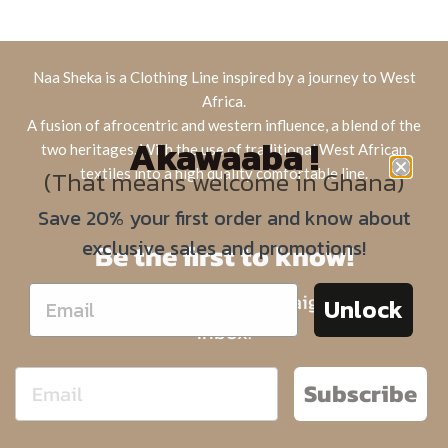
Naa Sheka is a Clothing Line inspired by a journey to West
Africa.
A fusion of afrocentric and western influence, a blend of the
Akawaaba !
two heritages. With the use of traditional West African
(That means welcome in Ghana)
textiles into a high quality comfortable line.
Save 20% your first order and know about
exclusive sales and promotions!
Be the first to know!
Sign up for limited offers straight to your
Unlock
inbox.
Subscribe