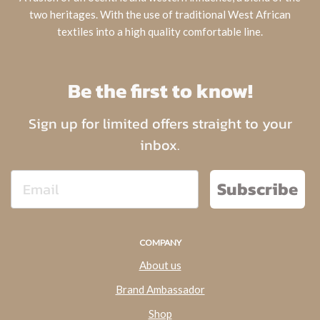
two heritages. With the use of traditional West African
textiles into a high quality comfortable line.
Be the first to know!
Sign up for limited offers straight to your
inbox.
Subscribe
COMPANY
About us
Brand Ambassador
Shop