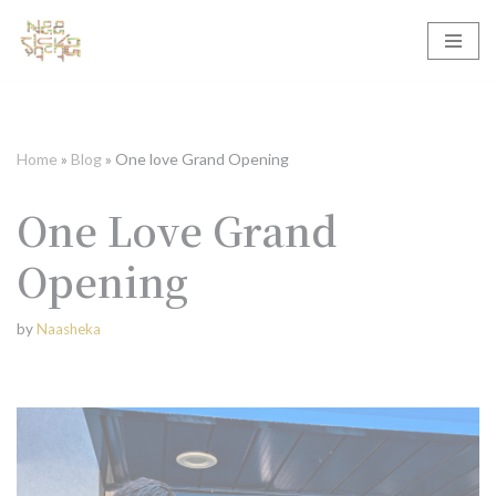
Skip
to
content
Home
»
Blog
»
One love Grand Opening
One Love Grand
Opening
by
Naasheka