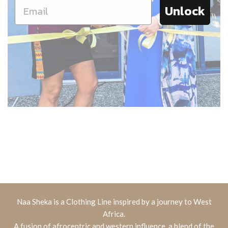
Unlock
Naa Sheka is a Clothing Line inspired by a journey to West
Africa.
A fusion of afrocentric and western influence, a blend of the