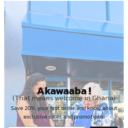
Akawaaba !
(That means welcome in Ghana)
Save 20% your first order and know about
exclusive sales and promotions!