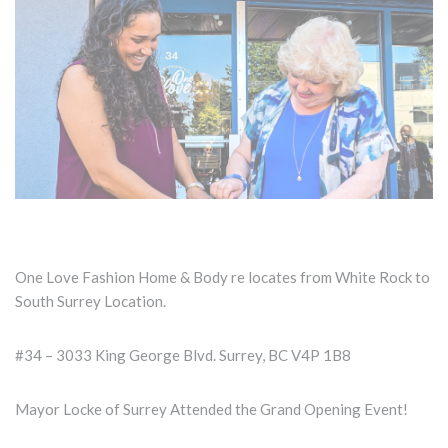
One Love Fashion Home & Body re locates from White Rock to
South Surrey Location.
#34 – 3033 King George Blvd. Surrey, BC V4P 1B8
Mayor Locke of Surrey Attended the Grand Opening Event!